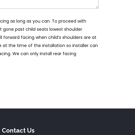
ing as long as you can. To proceed with
st gone past child seats lowest shoulder
l forward facing when child’s shoulders are at
 at the time of the installation so installer can
cing. We can only install rear facing
Contact Us