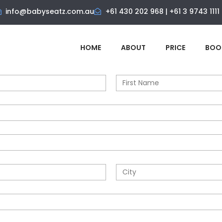
info@babyseatz.com.au
+61 430 202 968 | +61 3 9743 1111
HOME
ABOUT
PRICE
BOO
N
a
m
e