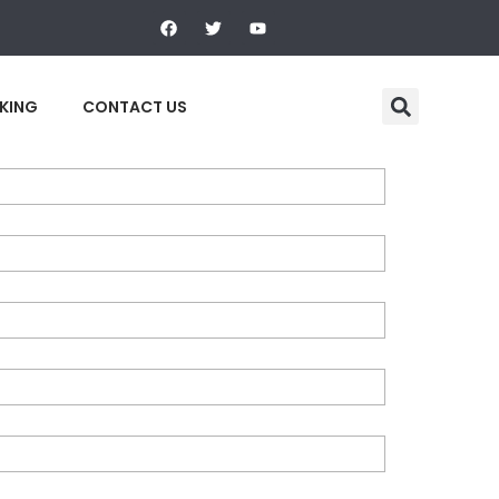
F
T
Y
a
w
o
c
i
u
e
t
t
b
t
u
o
e
b
KING
CONTACT US
o
r
e
k