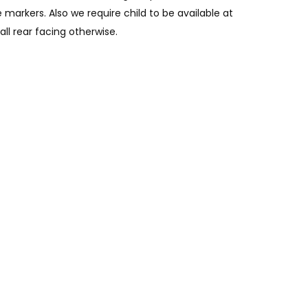
 markers. Also we require child to be available at
all rear facing otherwise.