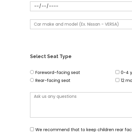
o
s
n
e
e
l
C
n
e
a
u
c
r
m
t
m
b
d
a
e
Select Seat Type
a
k
r
t
e
s
2
Foreword-facing seat
0-4 y
e
&
e
n
Rear-facing seat
12 mo
M
a
d
o
t
o
d
t
p
e
y
t
l
p
i
e
o
We recommend that to keep children rear facing